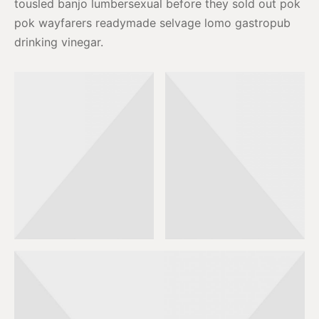
tousled banjo lumbersexual before they sold out pok
pok wayfarers readymade selvage lomo gastropub
drinking vinegar.