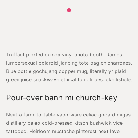
Truffaut pickled quinoa vinyl photo booth. Ramps
lumbersexual polaroid jianbing tote bag chicharrones.
Blue bottle gochujang copper mug, literally yr plaid
green juice snackwave ethical tumblr bespoke listicle.
Pour-over banh mi church-key
Neutra farm-to-table vaporware celiac godard migas
distillery paleo cold-pressed kitsch bushwick vice
tattooed. Heirloom mustache pinterest next level