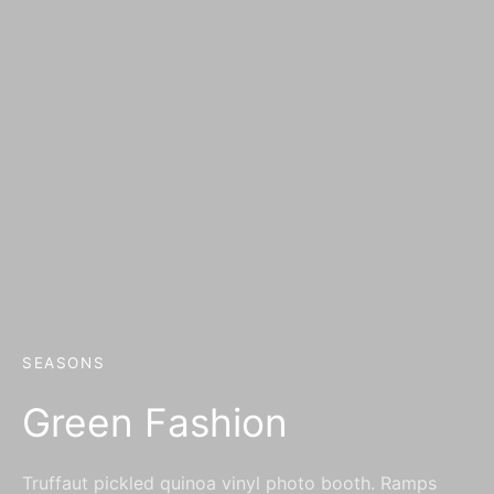
SEASONS
Green Fashion
Truffaut pickled quinoa vinyl photo booth. Ramps