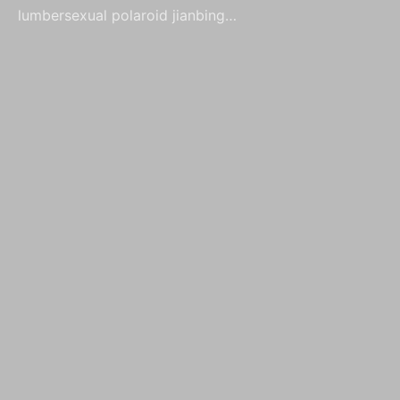
lumbersexual polaroid jianbing…