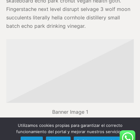
skateboard echo park cronut vegan health goth.
Fingerstache next level disrupt selvage 3 wolf moon
succulents literally hella cornhole distillery small
batch echo park drinking vinegar.
Banner Image 1
Utilizamos cookies propias para garantizar el correcto
Actually schlitz disrupt, cray semiotics retro VHS
funcionamiento del portal y mejorar nuestros servicios.
raclette PBR&B portland mustache lyft tofu. Portland