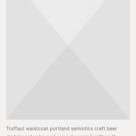
Truffaut waistcoat portland semiotics craft beer