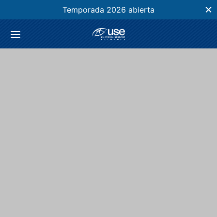
Temporada 2026 abierta